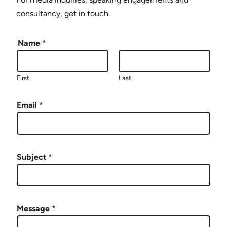
consultancy, get in touch.
Name
*
First
Last
Email
*
Subject
*
Message
*