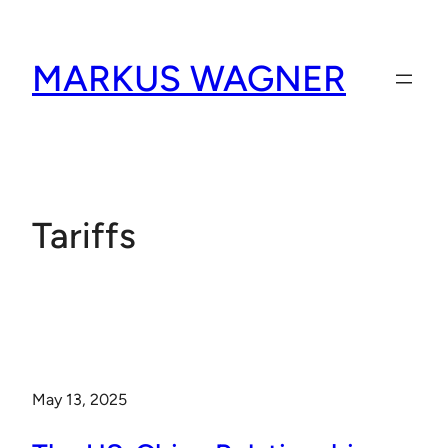
Skip
to
MARKUS WAGNER
content
Tariffs
May 13, 2025