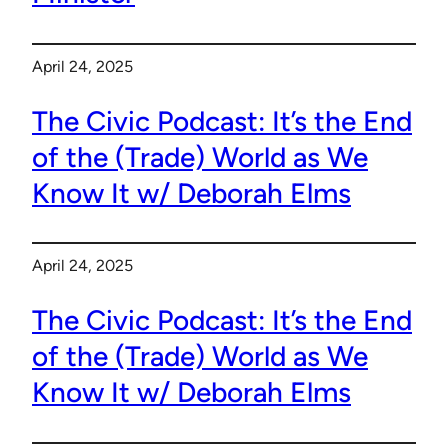
April 24, 2025
The Civic Podcast: It’s the End
of the (Trade) World as We
Know It w/ Deborah Elms
April 24, 2025
The Civic Podcast: It’s the End
of the (Trade) World as We
Know It w/ Deborah Elms