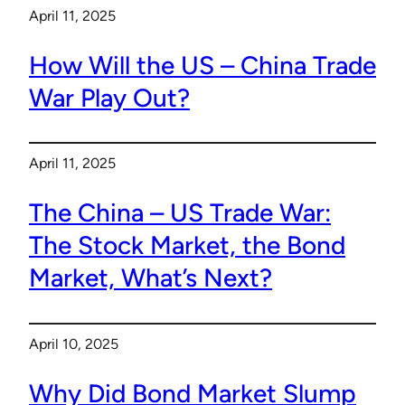
April 11, 2025
How Will the US – China Trade
War Play Out?
April 11, 2025
The China – US Trade War:
The Stock Market, the Bond
Market, What’s Next?
April 10, 2025
Why Did Bond Market Slump