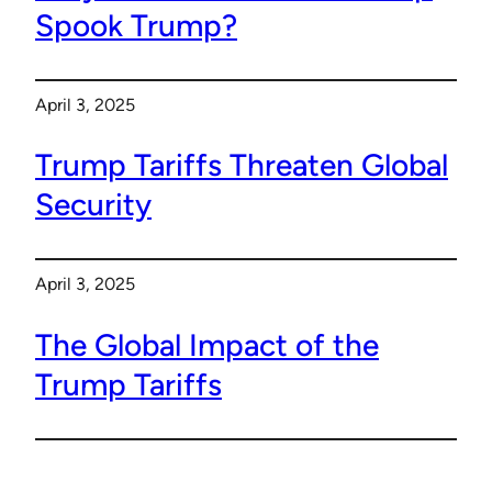
Spook Trump?
April 3, 2025
Trump Tariffs Threaten Global
Security
April 3, 2025
The Global Impact of the
Trump Tariffs