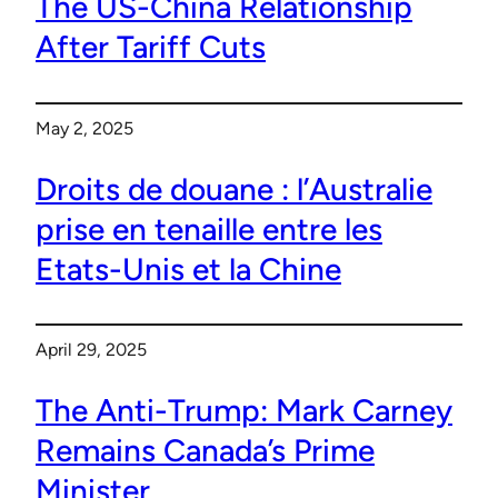
The US-China Relationship
After Tariff Cuts
May 2, 2025
Droits de douane : l’Australie
prise en tenaille entre les
Etats-Unis et la Chine
April 29, 2025
The Anti-Trump: Mark Carney
Remains Canada’s Prime
Minister