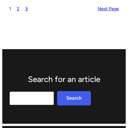
1
2
3
Next Page
Search for an article
Search
Search