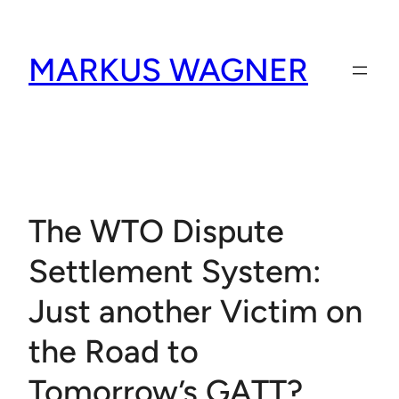
Skip
to
MARKUS WAGNER
content
The WTO Dispute
Settlement System:
Just another Victim on
the Road to
Tomorrow’s GATT?