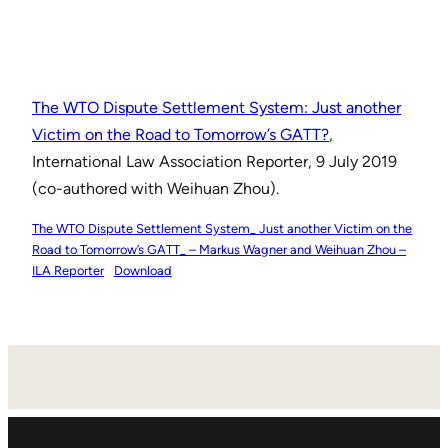
The WTO Dispute Settlement System: Just another
Victim on the Road to Tomorrow’s GATT?
,
International Law Association Reporter, 9 July 2019
(co-authored with Weihuan Zhou).
The WTO Dispute Settlement System_ Just another Victim on the
Road to Tomorrow’s GATT_ – Markus Wagner and Weihuan Zhou –
ILA Reporter
Download