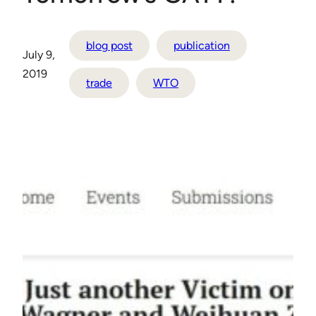
blog post
publication
July 9,
2019
trade
WTO