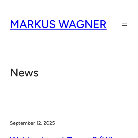
Skip
to
MARKUS WAGNER
content
News
September 12, 2025