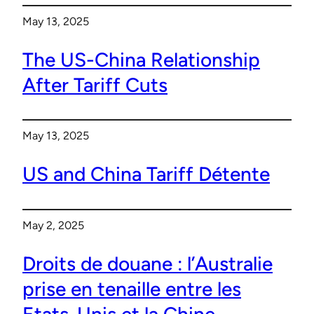
May 13, 2025
The US-China Relationship
After Tariff Cuts
May 13, 2025
US and China Tariff Détente
May 2, 2025
Droits de douane : l’Australie
prise en tenaille entre les
Etats-Unis et la Chine