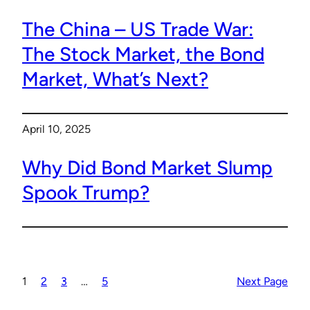
The China – US Trade War:
The Stock Market, the Bond
Market, What’s Next?
April 10, 2025
Why Did Bond Market Slump
Spook Trump?
1
2
3
…
5
Next Page