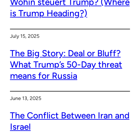
Wohin steuert Trump? (Where
is Trump Heading?)
July 15, 2025
The Big Story: Deal or Bluff?
What Trump’s 50-Day threat
means for Russia
June 13, 2025
The Conflict Between Iran and
Israel