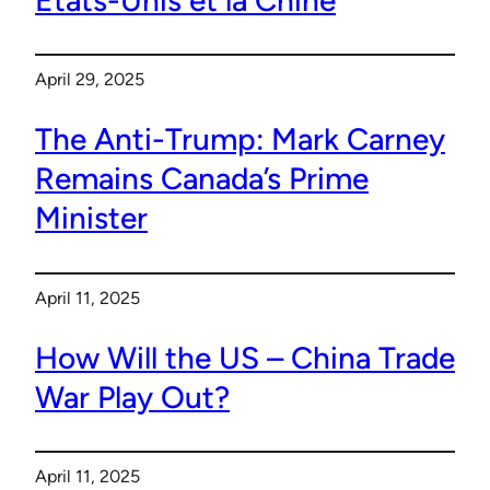
April 29, 2025
The Anti-Trump: Mark Carney
Remains Canada’s Prime
Minister
April 11, 2025
How Will the US – China Trade
War Play Out?
April 11, 2025