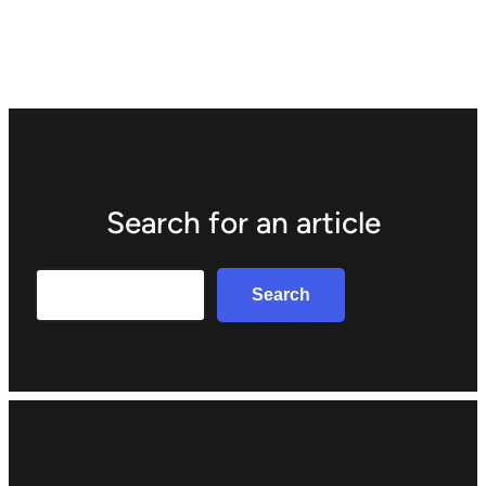
Search for an article
Search
Search