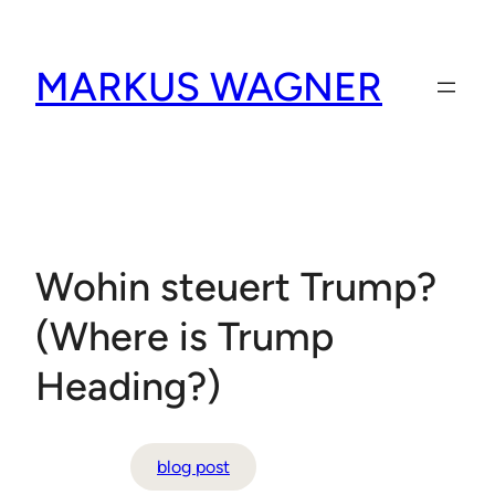
Skip
to
MARKUS WAGNER
content
Wohin steuert Trump?
(Where is Trump
Heading?)
blog post