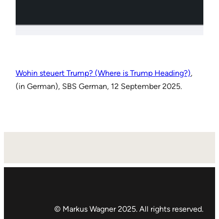
Wohin steuert Trump? (Where is Trump Heading?)
,
(in German), SBS German, 12 September 2025.
© Markus Wagner 2025. All rights reserved.