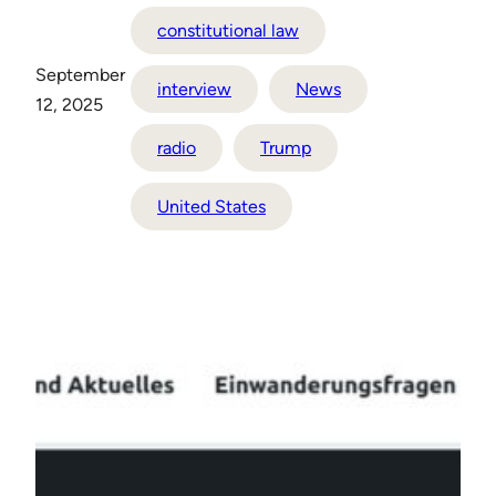
constitutional law
September
interview
News
12, 2025
radio
Trump
United States