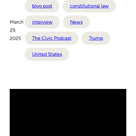
blog post
constitutional law
March
interview
News
29,
The Civic Podcast
Trump
2025
United States