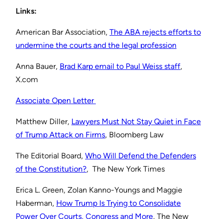
Links:
American Bar Association,
⁠The ABA rejects efforts to
undermine the courts and the legal profession⁠
Anna Bauer,
⁠Brad Karp email to Paul Weiss staff⁠
,
X.com
⁠Associate Open Letter ⁠
Matthew Diller,
⁠Lawyers Must Not Stay Quiet in Face
of Trump Attack on Firms⁠
, Bloomberg Law
The Editorial Board,
⁠Who Will Defend the Defenders
of the Constitution?⁠
, The New York Times
Erica L. Green, Zolan Kanno-Youngs and Maggie
Haberman,
⁠How Trump Is Trying to Consolidate
Power Over Courts, Congress and More⁠
, The New