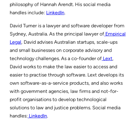
philosophy of Hannah Arendt. His social media
handles include:
⁠⁠LinkedIn⁠⁠
.
David Turner is a lawyer and software developer from
Sydney, Australia. As the principal lawyer of
⁠ ⁠Empirical
Legal⁠⁠
, David advises Australian startups, scale-ups
and small businesses on corporate advisory and
technology challenges. As a co-founder of
⁠ ⁠Lext⁠⁠
,
David works to make the law easier to access and
easier to practise through software. Lext develops its
own software-as-a-service products, and also works
with government agencies, law firms and not-for-
profit organisations to develop technological
solutions to law and justice problems. Social media
handles:
⁠ ⁠LinkedIn⁠⁠
.