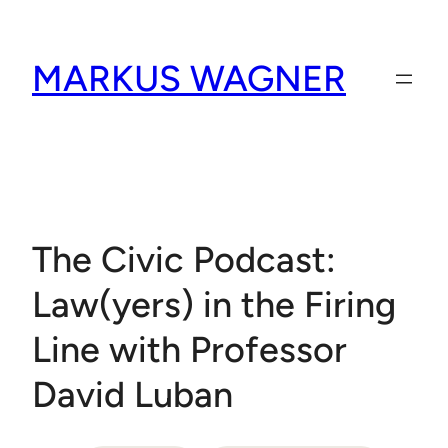
Skip
to
MARKUS WAGNER
content
The Civic Podcast:
Law(yers) in the Firing
Line with Professor
David Luban