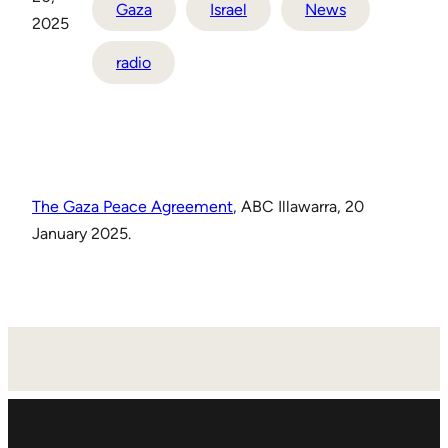
Gaza
Israel
News
2025
radio
The Gaza Peace Agreement
, ABC Illawarra, 20
January 2025.