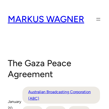
Skip
to
MARKUS WAGNER
content
The Gaza Peace
Agreement
Australian Broadcasting Corporation
(ABC)
January
20,