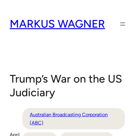
Skip
to
MARKUS WAGNER
content
Trump’s War on the US
Judiciary
Australian Broadcasting Corporation
(ABC)
April