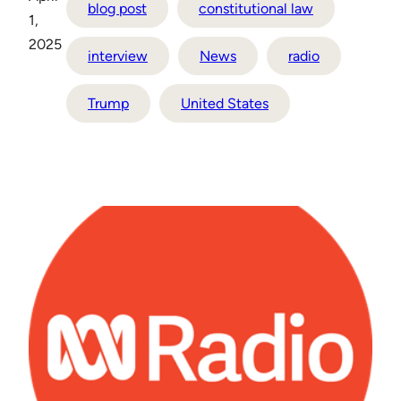
blog post
constitutional law
1,
2025
interview
News
radio
Trump
United States