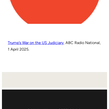
Trump’s War on the US Judiciary
, ABC Radio National,
1 April 2025.